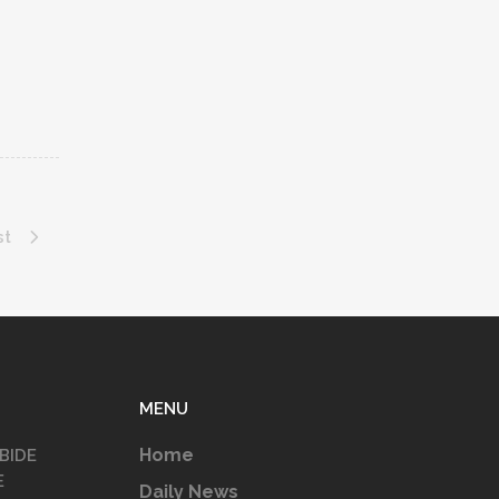
st
MENU
Home
BIDE
E
Daily News