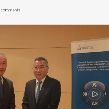
 comments