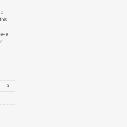
00
this
ieve
’s
0