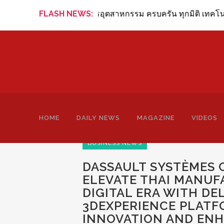
ew Online ข่าวสารอุตสาหกรรม ครบครัน ทุกมิติ เทคโนโลยี การผล
FLASH NEWS:
HOME
DAILY NEWS
MAGAZINE
VIDEOS
BUSINESS NEWS
DASSAULT SYSTÈMES 
ELEVATE THAI MANU
DIGITAL ERA WITH DE
3DEXPERIENCE PLATF
INNOVATION AND ENH