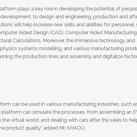
orm plays a key role in developing the potential of people
development, to design and engineering, production and afte
ions will help increase new skills and abilities for personnel,
Computer Aided Design (CAD), Computer Aided Manufacturing
tural Calculations. Moreover, the immersive technology and
-physics systems modelling, and various manufacturing prod
lanning the production lines and assembly and digitalize factor
rm can be used in various manufacturing industries, such as
he platform can simulate the processes, from assembling an E
he virtual world, and dealing with cars after the sales to hel
he product quality,” added Mr. KHAOU.