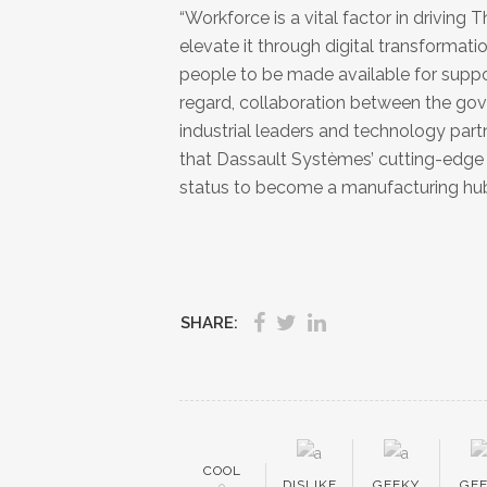
“Workforce is a vital factor in drivin
elevate it through digital transformat
people to be made available for suppor
regard, collaboration between the gover
industrial leaders and technology partne
that Dassault Systèmes’ cutting-edge 
status to become a manufacturing hu
SHARE:
COOL
DISLIKE
GEEKY
GE