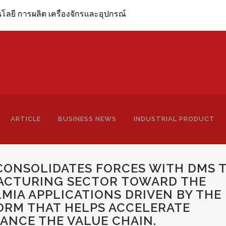
ิต เครื่องจักรและอุปกรณ์
ARTICLE
BUSINESS NEWS
INDUSTRIAL PRODUCT
CONSOLIDATES FORCES WITH DMS 
FACTURING SECTOR TOWARD THE
LMIA APPLICATIONS DRIVEN BY THE
ORM THAT HELPS ACCELERATE
ANCE THE VALUE CHAIN.