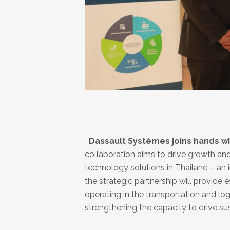
Dassault Systèmes joins hands with
collaboration aims to drive growth a
technology solutions in Thailand ­– an 
the strategic partnership will provide 
operating in the transportation and lo
strengthening the capacity to drive su