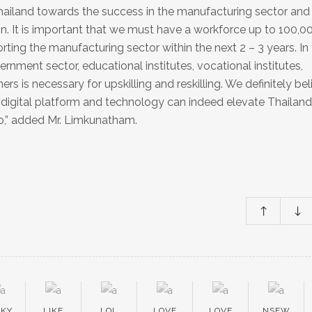
g Thailand towards the success in the manufacturing sector and
ion. It is important that we must have a workforce up to 100,0
ting the manufacturing sector within the next 2 – 3 years. In 
nment sector, educational institutes, vocational institutes,
rs is necessary for upskilling and reskilling. We definitely bel
digital platform and technology can indeed elevate Thailand
b,” added Mr. Limkunatham.
EKY
LIKE
LOL
LOVE
LOVE
NSFW