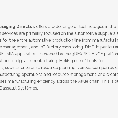
aging Director,
offers a wide range of technologies in the
 services are primarily focused on the automotive suppliers 
ns for the entire automative production line from manufacturi
e management, and IoT factory monitoring. DMS, in particular,
 DELMIA applications powered by the 3DEXPERIENCE platfor
tions in digital manufacturing. Making use of tools for
 such as enterprise resource planning, various companies 
anufacturing operations and resource management, and creat
s manufacturing efficiency across the value chain. This is o
Dassault Systèmes.