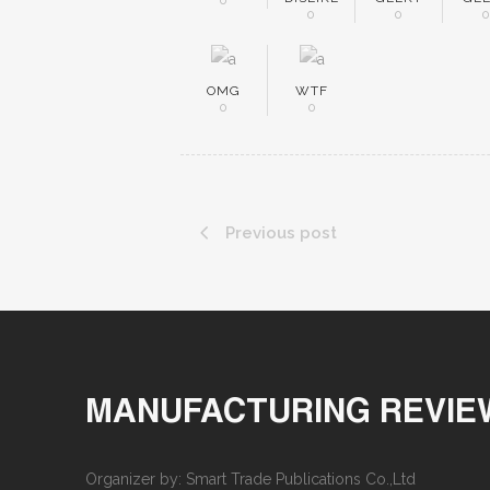
0
0
0
OMG
WTF
0
0
Previous post
MANUFACTURING REVIE
Organizer by: Smart Trade Publications Co.,Ltd