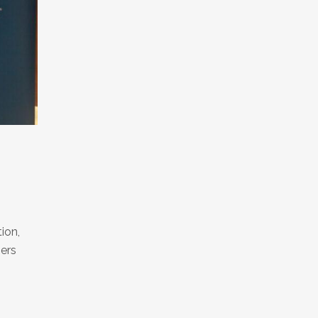
ion,
mers