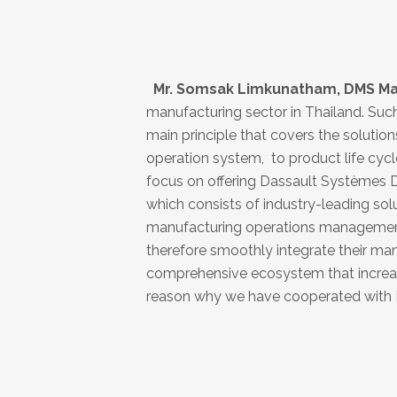
Mr. Somsak Limkunatham, DMS Man
manufacturing sector in Thailand. Such
main principle that covers the solutio
operation system, to product life cycl
focus on offering Dassault Systèmes
which consists of industry-leading solu
manufacturing operations management,
therefore smoothly integrate their m
comprehensive ecosystem that increase
reason why we have cooperated with 