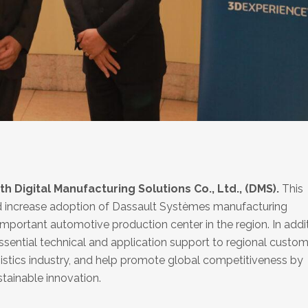
 Digital Manufacturing Solutions Co., Ltd., (DMS).
This
nd increase adoption of Dassault Systèmes manufacturing
important automotive production center in the region. In addit
essential technical and application support to regional custo
gistics industry, and help promote global competitiveness by
stainable innovation.