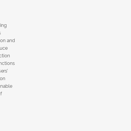
ying
s
ion and
duce
ction
nctions
ers’
ion
inable
f