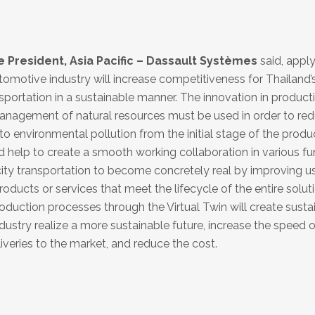
President, Asia Pacific – Dassault Systèmes
said, appl
tomotive industry will increase competitiveness for Thailand’
sportation in a sustainable manner. The innovation in product
anagement of natural resources must be used in order to re
 environmental pollution from the initial stage of the produ
d help to create a smooth working collaboration in various fu
ity transportation to become concretely real by improving us
roducts or services that meet the lifecycle of the entire solut
uction processes through the Virtual Twin will create susta
ustry realize a more sustainable future, increase the speed o
veries to the market, and reduce the cost.