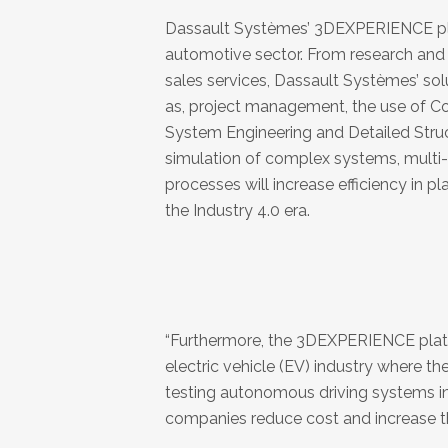
Dassault Systèmes’ 3DEXPERIENCE platf
automotive sector. From research and 
sales services, Dassault Systèmes’ solut
as, project management, the use of 
System Engineering and Detailed Struc
simulation of complex systems, multi
processes will increase efficiency in p
the Industry 4.0 era.
“Furthermore, the 3DEXPERIENCE platfo
electric vehicle (EV) industry where t
testing autonomous driving systems in t
companies reduce cost and increase t