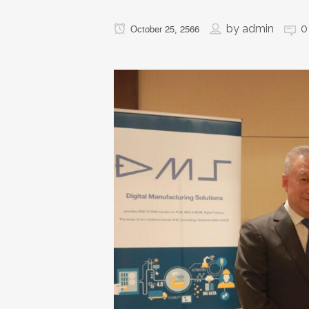
by
admin
0
October 25, 2566