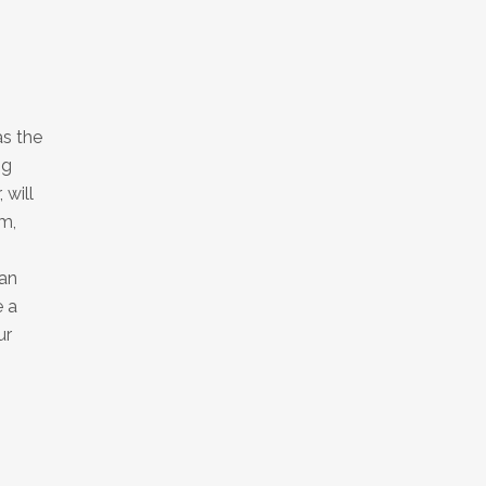
as the
ng
 will
m,
can
e a
ur