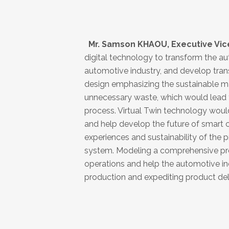
Mr. Samson KHAOU, Executive Vice 
digital technology to transform the au
automotive industry, and develop tran
design emphasizing the sustainable m
unnecessary waste, which would lead to
process. Virtual Twin technology woul
and help develop the future of smart c
experiences and sustainability of the p
system. Modeling a comprehensive prod
operations and help the automotive ind
production and expediting product deli