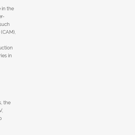
 in the
r-
 such
 (CAM),
uction
ies in
, the
V,
p