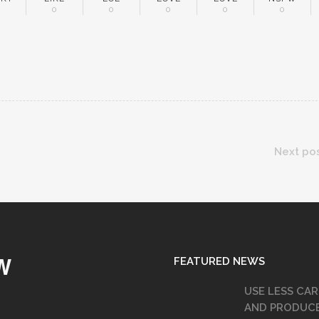
0
0
0
0
0
0
Next po
FEATURED NEWS
W
USE LESS CAR
AND PRODUC