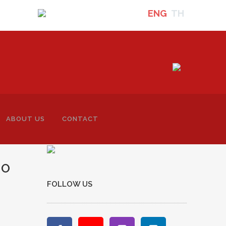
ENG
TH
ABOUT US
CONTACT
TO
FOLLOW US