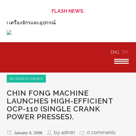
FLASH NEWS:
 เครื่องจักรและอุปกรณ์
ENG
TH
BUSINESS NEWS
CHIN FONG MACHINE
LAUNCHES HIGH-EFFICIENT
OCP-110 (SINGLE CRANK
POWER PRESSES).
by
admin
0 comments
January 8, 2568