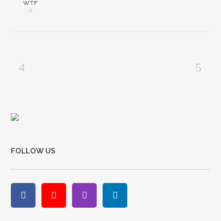
WTF
0
FOLLOW US