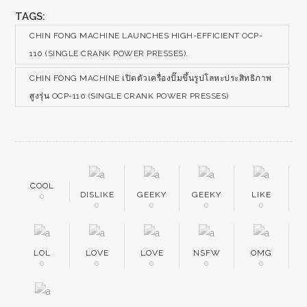
TAGS:
CHIN FONG MACHINE LAUNCHES HIGH-EFFICIENT OCP-
110 (SINGLE CRANK POWER PRESSES).
CHIN FONG MACHINE เปิดตัวเครื่องปั๊มขึ้นรูปโลหะประสิทธิภาพ
สูงรุ่น OCP-110 (SINGLE CRANK POWER PRESSES)
COOL
DISLIKE
GEEKY
GEEKY
LIKE
0
0
0
0
0
LOL
LOVE
LOVE
NSFW
OMG
0
0
0
0
0