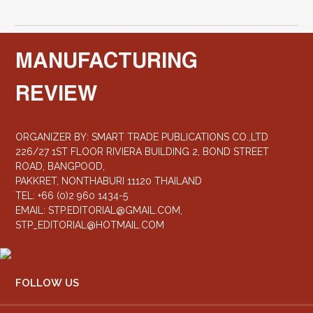
MANUFACTURING
REVIEW
ORGANIZER BY: SMART TRADE PUBLICATIONS CO.,LTD
226/27 1ST FLOOR RIVIERA BUILDING 2, BOND STREET
ROAD, BANGPOOD,
PAKKRET, NONTHABURI 11120 THAILAND
TEL: +66 (0)2 960 1434-5
EMAIL:
STP.EDITORIAL@GMAIL.COM
,
STP_EDITORIAL@HOTMAIL.COM
FOLLOW US