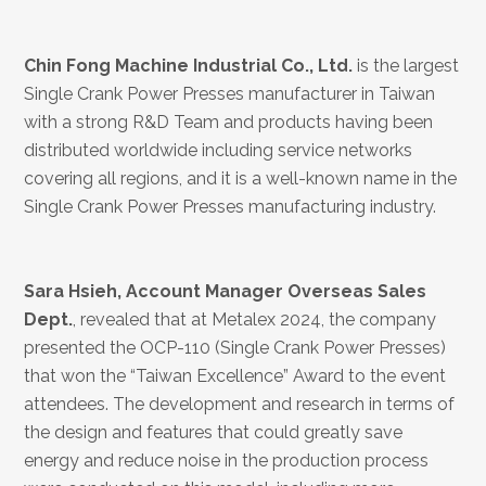
Chin Fong Machine Industrial Co., Ltd.
is the largest
Single Crank Power Presses manufacturer in Taiwan
with a strong R&D Team and products having been
distributed worldwide including service networks
covering all regions, and it is a well-known name in the
Single Crank Power Presses manufacturing industry.
Sara Hsieh, Account Manager Overseas Sales
Dept.
, revealed that at Metalex 2024, the company
presented the OCP-110 (Single Crank Power Presses)
that won the “Taiwan Excellence” Award to the event
attendees. The development and research in terms of
the design and features that could greatly save
energy and reduce noise in the production process