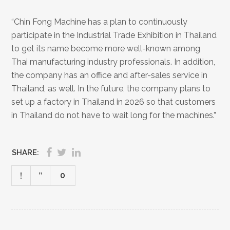
“Chin Fong Machine has a plan to continuously
participate in the Industrial Trade Exhibition in Thailand
to get its name become more well-known among
Thai manufacturing industry professionals. In addition,
the company has an office and after-sales service in
Thailand, as well. In the future, the company plans to
set up a factory in Thailand in 2026 so that customers
in Thailand do not have to wait long for the machines.”
SHARE:
0