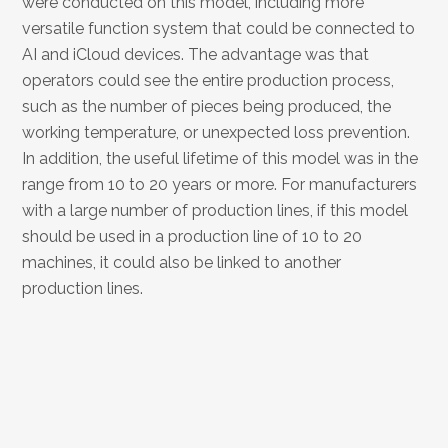
were conducted on this model, including more
versatile function system that could be connected to
AI and iCloud devices. The advantage was that
operators could see the entire production process,
such as the number of pieces being produced, the
working temperature, or unexpected loss prevention.
In addition, the useful lifetime of this model was in the
range from 10 to 20 years or more. For manufacturers
with a large number of production lines, if this model
should be used in a production line of 10 to 20
machines, it could also be linked to another
production lines.