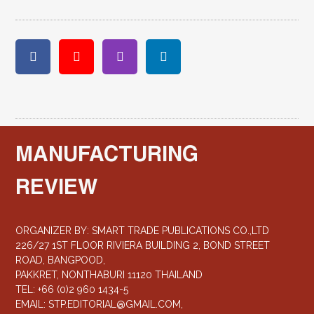
MANUFACTURING
REVIEW
ORGANIZER BY: SMART TRADE PUBLICATIONS CO.,LTD
226/27 1ST FLOOR RIVIERA BUILDING 2, BOND STREET
ROAD, BANGPOOD,
PAKKRET, NONTHABURI 11120 THAILAND
TEL: +66 (0)2 960 1434-5
EMAIL:
STP.EDITORIAL@GMAIL.COM
,