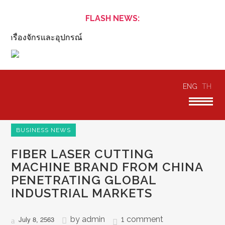
FLASH NEWS:
ครื่องจักรและอุปกรณ์
ENG
TH
BUSINESS NEWS
FIBER LASER CUTTING
MACHINE BRAND FROM CHINA
PENETRATING GLOBAL
INDUSTRIAL MARKETS
by
admin
1 comment
July 8, 2563