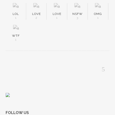
LOL
LOVE
LOVE
NSFW
OMG
1
2
1
3
1
WTF
1
FOLLOW US