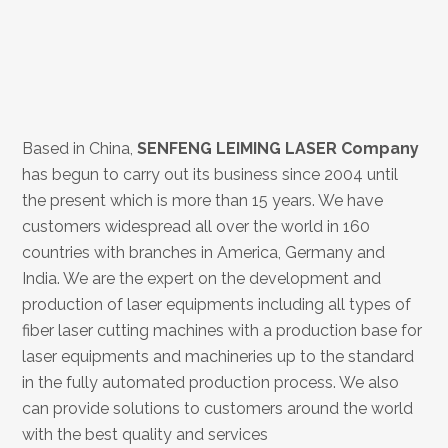
Based in China,
SENFENG LEIMING LASER
Company
has begun to carry out its business since 2004 until
the present which is more than 15 years. We have
customers widespread all over the world in 160
countries with branches in America, Germany and
India. We are the expert on the development and
production of laser equipments including all types of
fiber laser cutting machines with a production base for
laser equipments and machineries up to the standard
in the fully automated production process. We also
can provide solutions to customers around the world
with the best quality and services