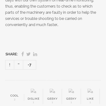
days with our own system on real-time monitoring,
thus, enabling the customers to check as to which
parts of the machinery are faulty in order to help the
services or trouble shooting to be carried on
conveniently and much faster
.
SHARE:
-7
COOL
DISLIKE
GEEKY
GEEKY
LIKE
3
1
1
1
1