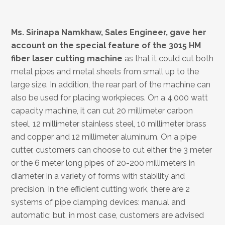
Ms. Sirinapa Namkhaw, Sales Engineer, gave her
account on the special
feature of
the 3015 HM
fiber laser cutting machine
as that it could cut both
metal pipes and metal sheets from small up to the
large size. In addition, the rear part of the machine can
also be used for placing workpieces. On a 4,000 watt
capacity machine, it can cut 20 millimeter carbon
steel, 12 millimeter stainless steel, 10 millimeter brass
and copper and 12 millimeter aluminum. On a pipe
cutter, customers can choose to cut either the 3 meter
or the 6 meter long pipes of 20-200 millimeters in
diameter in a variety of forms with stability and
precision. In the efficient cutting work, there are 2
systems of pipe clamping devices: manual and
automatic; but, in most case, customers are advised