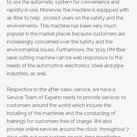
to use the automatic system for convenience and
rapidity in use. Moreover, the machine is equipped with
air filter to help protect users on the safety and the
environments. This machine has been very much
popular in the market places because customers are
increasingly concerned over the safety and the
environmental issues. Furthermore, the 3015 HM fiber
laser cutting machine can be well responsive to the
needs of the automotive, electronics, steel and pipe
industries, as well.
Respective to the after-sales-service, we have a
Service Team of Experts ready to provide services to
customers around the world which include the
installing of the machines and the conducting of
trainings for customers free of charge. We also
provide online services around the clock throughout 7