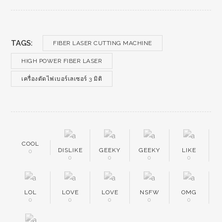
TAGS:
FIBER LASER CUTTING MACHINE
HIGH POWER FIBER LASER
เครื่องตัดไฟเบอร์เลเซอร์ 3 มิติ
COOL
DISLIKE
GEEKY
GEEKY
LIKE
0
0
0
0
0
LOL
LOVE
LOVE
NSFW
OMG
0
0
0
0
0