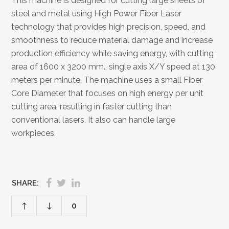
This machine is designed for cutting large sheets of
steel and metal using High Power Fiber Laser
technology that provides high precision, speed, and
smoothness to reduce material damage and increase
production efficiency while saving energy, with cutting
area of 1600 x 3200 mm., single axis X/Y speed at 130
meters per minute. The machine uses a small Fiber
Core Diameter that focuses on high energy per unit
cutting area, resulting in faster cutting than
conventional lasers. It also can handle large
workpieces.
SHARE:
0