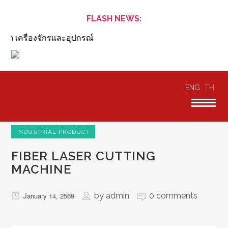
FLASH NEWS:
ต เครื่องจักรและอุปกรณ์
ENG
TH
INDUSTRIAL PRODUCT
FIBER LASER CUTTING
MACHINE
by
admin
0 comments
January 14, 2569