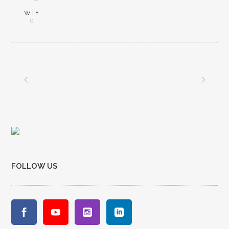
WTF
0
FOLLOW US