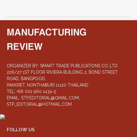
MANUFACTURING
REVIEW
ORGANIZER BY: SMART TRADE PUBLICATIONS CO.,LTD
226/27 1ST FLOOR RIVIERA BUILDING 2, BOND STREET
ROAD, BANGPOOD,
PAKKRET, NONTHABURI 11120 THAILAND
TEL: +66 (0)2 960 1434-5
EMAIL:
STP.EDITORIAL@GMAIL.COM
,
STP_EDITORIAL@HOTMAIL.COM
FOLLOW US