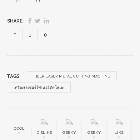
SHARE:
0
TAGS:
FIBER LASER METAL CUTTING MACHINE
เครื่องเลเซอร์ไฟเบอร์ตัดโลหะ
COOL
DISLIKE
GEEKY
GEEKY
LIKE
0
0
0
0
0