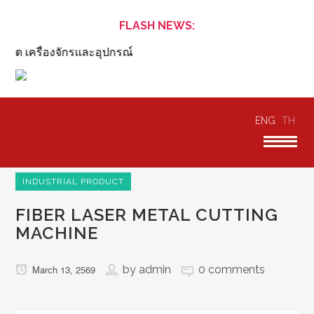
FLASH NEWS:
ิต เครื่องจักรและอุปกรณ์
ENG
TH
INDUSTRIAL PRODUCT
FIBER LASER METAL CUTTING
MACHINE
by
admin
0 comments
March 13, 2569