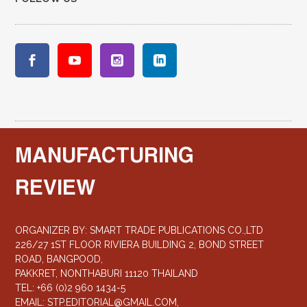
MANUFACTURING
REVIEW
ORGANIZER BY: SMART TRADE PUBLICATIONS CO.,LTD
226/27 1ST FLOOR RIVIERA BUILDING 2, BOND STREET
ROAD, BANGPOOD,
PAKKRET, NONTHABURI 11120 THAILAND
TEL: +66 (0)2 960 1434-5
EMAIL:
STP.EDITORIAL@GMAIL.COM
,