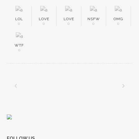
LOL
LOVE
LOVE
NSFW
OMG
0
0
0
0
0
WTF
0
FOLLOW US