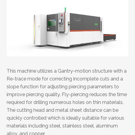
This machine utilizes a Gantry-motion structure with a
Re-trace mode for correcting incomplete cuts and a
slope function for adjusting piercing parameters to
improve piercing quality. Fly-piercing reduces the time
required for drilling numerous holes on thin materials.
The cutting head and metal sheet distance can be
quickly controlled which is ideally suitable for various
materials including steel, stainless steel, aluminum
alloy, and copper.