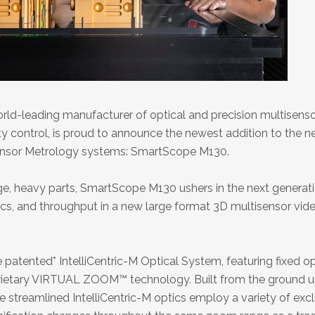
ld-leading manufacturer of optical and precision multisens
ty control, is proud to announce the newest addition to the n
ensor Metrology systems: SmartScope M130.
rge, heavy parts, SmartScope M130 ushers in the next generat
cs, and throughput in a new large format 3D multisensor vid
patented* IntelliCentric-M Optical System, featuring fixed op
rietary VIRTUAL ZOOM™ technology. Built from the ground u
 streamlined IntelliCentric-M optics employ a variety of exc