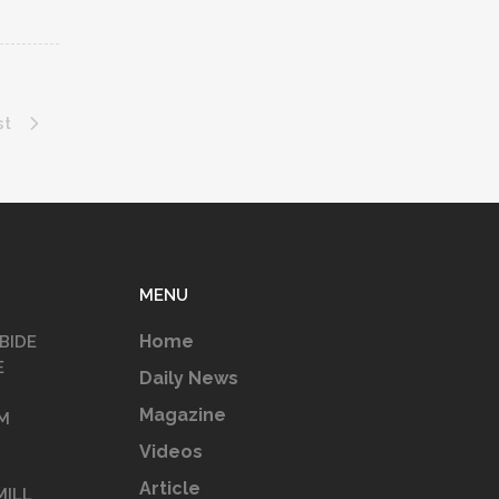
st
MENU
Home
BIDE
E
Daily News
Magazine
M
Videos
Article
MILL