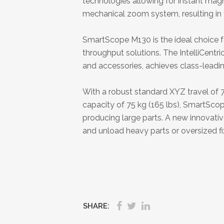
technologies allowing for instant mag
mechanical zoom system, resulting in f
SmartScope M130 is the ideal choice f
throughput solutions. The IntelliCent
and accessories, achieves class-lead
With a robust standard XYZ travel of
capacity of 75 kg (165 lbs), SmartSco
producing large parts. A new innovative
and unload heavy parts or oversized fi
SHARE: