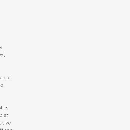
or
ext
ion of
eo
tics
p at
lusive