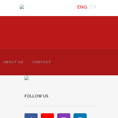
ENG
TH
ABOUT US
CONTACT
-
FOLLOW US