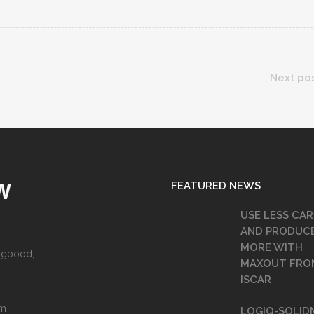
Next po
FEATURED NEWS
W
USE LESS CAR
AND PRODUC
MORE WITH
angpood,
MAXOUT FRO
ISCAR
om
LOGIQ-SOLID