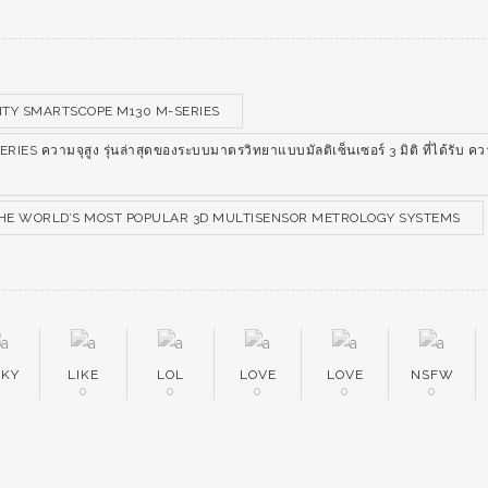
TY SMARTSCOPE M130 M-SERIES
 ความจุสูง รุ่นล่าสุดของระบบมาตรวิทยาแบบมัลติเซ็นเซอร์ 3 มิติ ที่ได้รับ ค
 THE WORLD’S MOST POPULAR 3D MULTISENSOR METROLOGY SYSTEMS
EKY
LIKE
LOL
LOVE
LOVE
NSFW
0
0
0
0
0
0