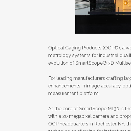
Optical Gaging Products (OGP®), a wor
metrology systems for industrial quali
evolution of SmartScope® 3D Multis
For leading manufacturers crafting la
enhancements in image accuracy, opti
measurement platform.
At the core of SmartScope M130 is the 
with a 20 megapixel camera and prop
OGP headquarters in Rochester, NY, the