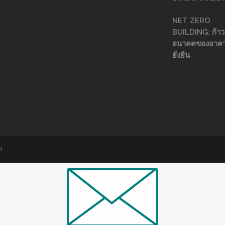
NET ZERO
BUILDING: ก้าวส
อนาคตของอาคา
ยั่งยืน
d