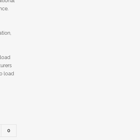
itional
nce.
tion,
yload
turers
to load
0