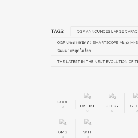
TAGS:
OGP ANNOUNCES LARGE CAPACI
OGP ประกาศเปิดตัว SMARTSCOPE M130 M-SERIES
นิยมมากที่สุดในโลก
THE LATEST IN THE NEXT EVOLUTION OF
COOL
DISLIKE
GEEKY
GE
0
0
0
OMG
WTF
0
0