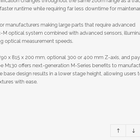
nification changes throughout the same zoom range as a trad
aster runtime while requiring far less downtime for maintena
or manufacturers making large parts that require advanced
ric-M optical system combined with advanced sensors, illumina
ing optical measurement speeds.
 790 x 815 x 200 mm, optional 300 or 400 mm Z-axis, and pa
pe M130 offers next-generation M-Series benefits to manufac
 base design results in a lower stage height, allowing users 
xtures with ease.