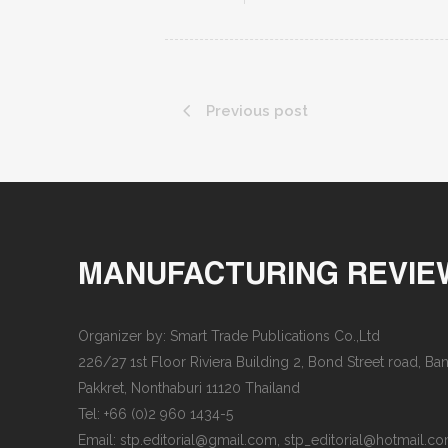
Previous post
MANUFACTURING REVIE
Organizer by: Smart Trade Publications Co.,Ltd
226/27 1st Floor Riviera Building 2, Bond Street road, B
Pakkret, Nonthaburi 11120 Thailand
Tel: +66 (0)2 960 1434-5
Email:
stp.editorial@gmail.com
,
stp_editorial@hotmail.c