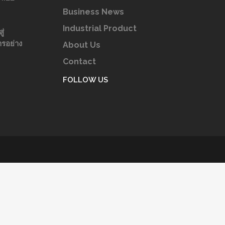
Business News
Industrial Product
ู่
รอย่าง
About Us
Contact
FOLLOW US