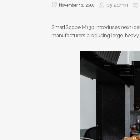
by
admin
November 13, 2568
SmartScope M130 introduces next-gen
manufacturers producing large, heavy