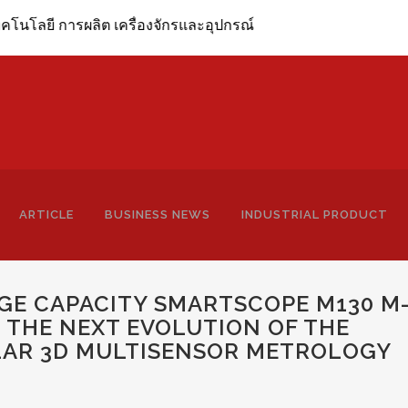
ี การผลิต เครื่องจักรและอุปกรณ์
ARTICLE
BUSINESS NEWS
INDUSTRIAL PRODUCT
E CAPACITY SMARTSCOPE M130 M
IN THE NEXT EVOLUTION OF THE
LAR 3D MULTISENSOR METROLOGY