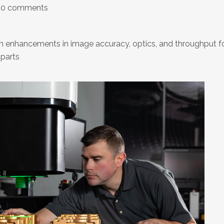
0 comments
 enhancements in image accuracy, optics, and throughput f
 parts