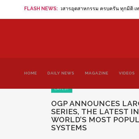
g Review Online ข่าวสารอุตสาหกรรม ครบครัน ทุกมิติ เทคโนโลย
FLASH NEWS:
HOME
DAILY NEWS
MAGAZINE
VIDEOS
LATEST
OGP ANNOUNCES LARG
SERIES, THE LATEST 
WORLD’S MOST POPU
SYSTEMS