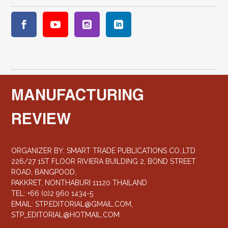
MANUFACTURING
REVIEW
ORGANIZER BY: SMART TRADE PUBLICATIONS CO.,LTD
226/27 1ST FLOOR RIVIERA BUILDING 2, BOND STREET
ROAD, BANGPOOD,
PAKKRET, NONTHABURI 11120 THAILAND
TEL: +66 (0)2 960 1434-5
EMAIL:
STP.EDITORIAL@GMAIL.COM
,
STP_EDITORIAL@HOTMAIL.COM