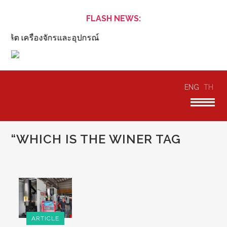
FLASH NEWS:
ลิต เครื่องจักรและอุปกรณ์
ENG
TH
“WHICH IS THE WINER TAG
ARTICLE