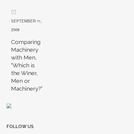
SEPTEMBER 11,
2568
Comparing
Machinery
with Men,
“Which is
the Winer,
Men or
Machinery?”
FOLLOW US