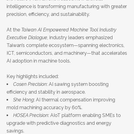
intelligence is transforming manufacturing with greater
precision, efficiency, and sustainability.
At the
Taiwan AI Empowered Machine Tool Industry
Executive Dialogue
, industry leaders emphasized
Taiwan’s complete ecosystem—spanning electronics,
ICT, semiconductors, and machinery—that accelerates
AI adoption in machine tools.
Key highlights included:
Cosen Precision
: AI sawing system boosting
efficiency and stability in aerospace.
She Hong
: AI thermal compensation improving
mold machining accuracy by 60%.
HOSEA Precision
: AIoT platform enabling SMEs to
upgrade with predictive diagnostics and energy
savings.