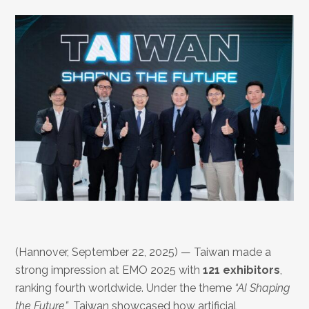
(Hannover, September 22, 2025) — Taiwan made a
strong impression at EMO 2025 with
121 exhibitors
,
ranking fourth worldwide. Under the theme
“AI Shaping
the Future”
, Taiwan showcased how artificial