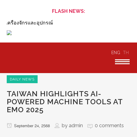
FLASH NEWS:
ครื่องจักรและอุปกรณ์
ENG
TH
DAILY NEWS
TAIWAN HIGHLIGHTS AI-
POWERED MACHINE TOOLS AT
EMO 2025
by
admin
0 comments
September 24, 2568