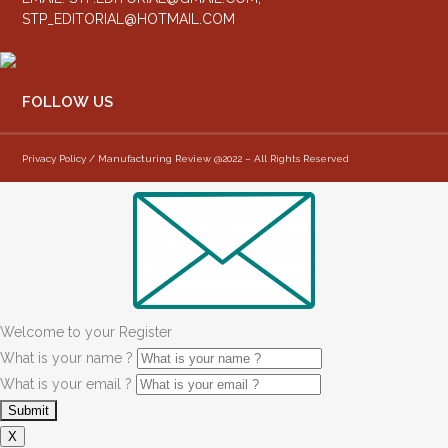
STP_EDITORIAL@HOTMAIL.COM
FOLLOW US
Privacy Policy / Manufacturing Review @2022 – All Rights Reserved
Welcome to your Register
What is your name ?
What is your email ?
X