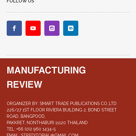
FOLLOW US
MANUFACTURING
REVIEW
ORGANIZER BY: SMART TRADE PUBLICATIONS CO.,LTD
226/27 1ST FLOOR RIVIERA BUILDING 2, BOND STREET
ROAD, BANGPOOD,
PAKKRET, NONTHABURI 11120 THAILAND
TEL: +66 (0)2 960 1434-5
EMAIL:
STP.EDITORIAL@GMAIL.COM
,