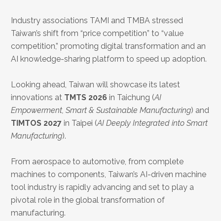
Industry associations TAMI and TMBA stressed
Taiwan’s shift from “price competition” to “value
competition,” promoting digital transformation and an
AI knowledge-sharing platform to speed up adoption.
Looking ahead, Taiwan will showcase its latest
innovations at
TMTS 2026
in Taichung (
AI
Empowerment, Smart & Sustainable Manufacturing
) and
TIMTOS 2027
in Taipei (
AI Deeply Integrated into Smart
Manufacturing
).
From aerospace to automotive, from complete
machines to components, Taiwan’s AI-driven machine
tool industry is rapidly advancing and set to play a
pivotal role in the global transformation of
manufacturing.