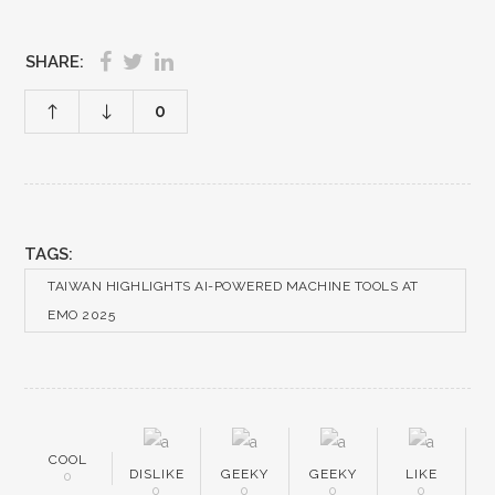
SHARE:
0
TAGS:
TAIWAN HIGHLIGHTS AI-POWERED MACHINE TOOLS AT
EMO 2025
COOL
DISLIKE
GEEKY
GEEKY
LIKE
0
0
0
0
0