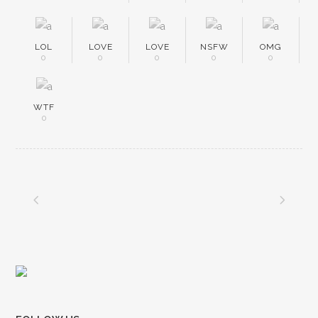
LOL
LOVE
LOVE
NSFW
OMG
0
0
0
0
0
WTF
0