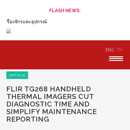
FLASH NEWS:
ื่องจักรและอุปกรณ์
ENG
TH
ARTICLE
FLIR TG268 HANDHELD
THERMAL IMAGERS CUT
DIAGNOSTIC TIME AND
SIMPLIFY MAINTENANCE
REPORTING