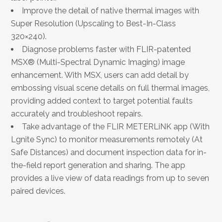
Improve the detail of native thermal images with
Super Resolution (Upscaling to Best-In-Class
320×240).
Diagnose problems faster with FLIR-patented
MSX® (Multi-Spectral Dynamic Imaging) image
enhancement. With MSX, users can add detail by
embossing visual scene details on full thermal images,
providing added context to target potential faults
accurately and troubleshoot repairs.
Take advantage of the FLIR METERLiNK app (With
Lgnite Sync) to monitor measurements remotely (At
Safe Distances) and document inspection data for in-
the-field report generation and sharing. The app
provides a live view of data readings from up to seven
paired devices.