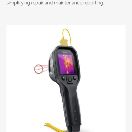
simplifying repair and maintenance reporting.