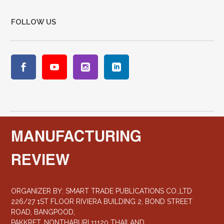
FOLLOW US
MANUFACTURING
REVIEW
ORGANIZER BY: SMART TRADE PUBLICATIONS CO.,LTD
226/27 1ST FLOOR RIVIERA BUILDING 2, BOND STREET
ROAD, BANGPOOD,
PAKKRET, NONTHABURI 11120 THAILAND