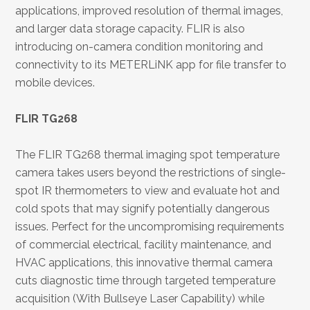
applications, improved resolution of thermal images,
and larger data storage capacity. FLIR is also
introducing on-camera condition monitoring and
connectivity to its METERLiNK app for file transfer to
mobile devices.
FLIR TG268
The FLIR TG268 thermal imaging spot temperature
camera takes users beyond the restrictions of single-
spot IR thermometers to view and evaluate hot and
cold spots that may signify potentially dangerous
issues. Perfect for the uncompromising requirements
of commercial electrical, facility maintenance, and
HVAC applications, this innovative thermal camera
cuts diagnostic time through targeted temperature
acquisition (With Bullseye Laser Capability) while