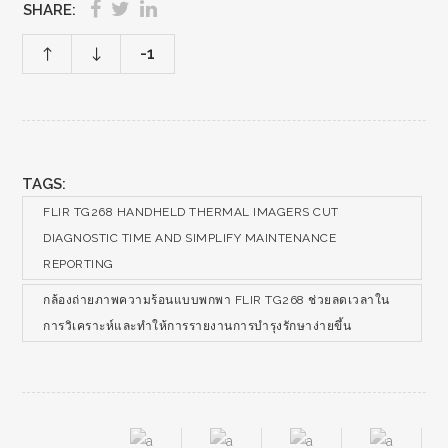
SHARE:
-1
TAGS:
FLIR TG268 HANDHELD THERMAL IMAGERS CUT
DIAGNOSTIC TIME AND SIMPLIFY MAINTENANCE
REPORTING
กล้องถ่ายภาพความร้อนแบบพกพา FLIR TG268 ช่วยลดเวลาใน
การวิเคราะห์และทำให้การรายงานการบำรุงรักษาง่ายขึ้น