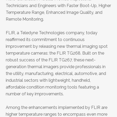
Technicians and Engineers with Faster Boot-Up, Higher
Temperature Range, Enhanced Image Quality, and
Remote Monitoring.
FLIR, a Teledyne Technologies company, today
reaffirmed its commitment to continuous
improvement by releasing new thermal imaging spot
temperature cameras: the FLIR TG268. Built on the
robust success of the FLIR TG267, these next-
generation thermal imagers provide professionals in
the utility, manufacturing, electrical, automotive, and
industrial sectors with lightweight, handheld,
affordable condition monitoring tools featuring a
number of key improvements.
Among the enhancements implemented by FLIR are
higher temperature ranges to encompass even more