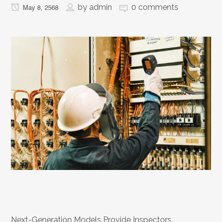
by
admin
0 comments
May 8, 2568
Next-Generation Models Provide Inspectors,