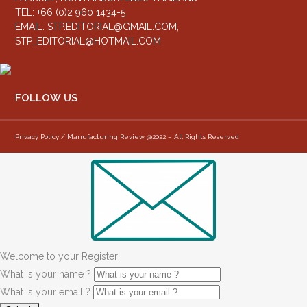
TEL: +66 (0)2 960 1434-5
EMAIL:
STP.EDITORIAL@GMAIL.COM
,
STP_EDITORIAL@HOTMAIL.COM
FOLLOW US
Privacy Policy / Manufacturing Review @2022 – All Rights Reserved
Welcome to your Register
What is your name ?
What is your email ?