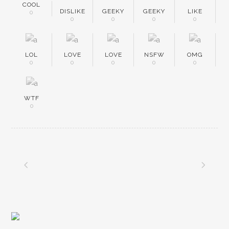
COOL
DISLIKE
GEEKY
GEEKY
LIKE
0
0
0
0
0
LOL
LOVE
LOVE
NSFW
OMG
0
0
0
0
0
WTF
0