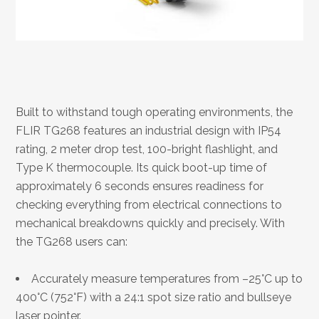
Built to withstand tough operating environments, the
FLIR TG268 features an industrial design with IP54
rating, 2 meter drop test, 100-bright flashlight, and
Type K thermocouple. Its quick boot-up time of
approximately 6 seconds ensures readiness for
checking everything from electrical connections to
mechanical breakdowns quickly and precisely. With
the TG268 users can:
Accurately measure temperatures from –25°C up to
400°C (752°F) with a 24:1 spot size ratio and bullseye
laser pointer.