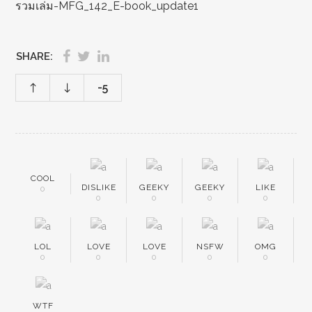
รวมเล่ม-MFG_142_E-book_update1
SHARE:
-5
COOL
DISLIKE
GEEKY
GEEKY
LIKE
0
0
0
0
0
LOL
LOVE
LOVE
NSFW
OMG
0
0
0
0
0
WTF