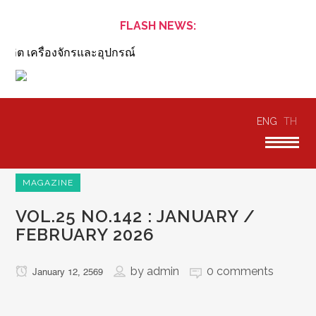
FLASH NEWS:
ิต เครื่องจักรและอุปกรณ์
ENG
TH
MAGAZINE
VOL.25 NO.142 : JANUARY /
FEBRUARY 2026
by
admin
0 comments
January 12, 2569