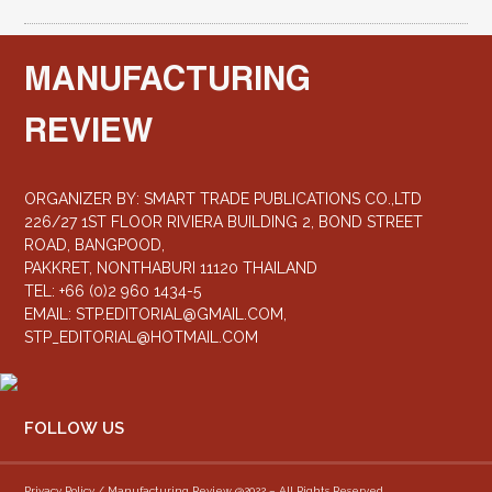
MANUFACTURING
REVIEW
ORGANIZER BY: SMART TRADE PUBLICATIONS CO.,LTD
226/27 1ST FLOOR RIVIERA BUILDING 2, BOND STREET
ROAD, BANGPOOD,
PAKKRET, NONTHABURI 11120 THAILAND
TEL: +66 (0)2 960 1434-5
EMAIL:
STP.EDITORIAL@GMAIL.COM
,
STP_EDITORIAL@HOTMAIL.COM
FOLLOW US
Privacy Policy / Manufacturing Review @2022 – All Rights Reserved