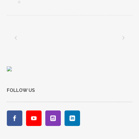
0
FOLLOW US